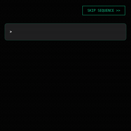
SKIP SEQUENCE >>
> 