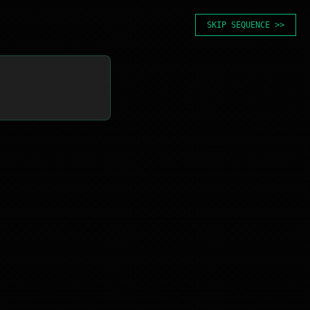
SKIP SEQUENCE >>