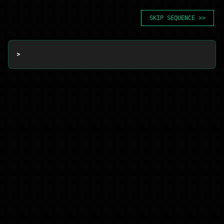
SKIP SEQUENCE >>
> 