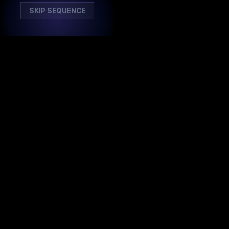
SKIP SEQUENCE