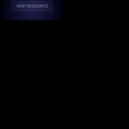
SKIP SEQUENCE