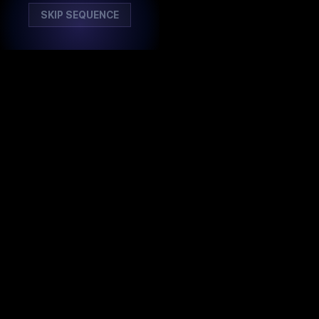
SKIP SEQUENCE