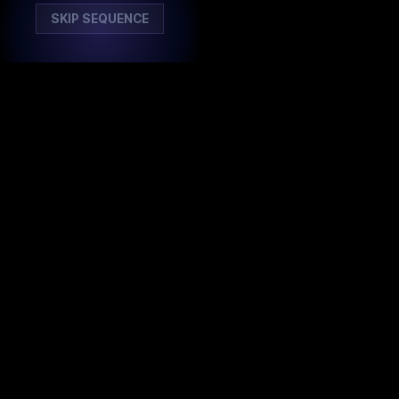
SKIP SEQUENCE