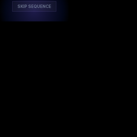
SKIP SEQUENCE