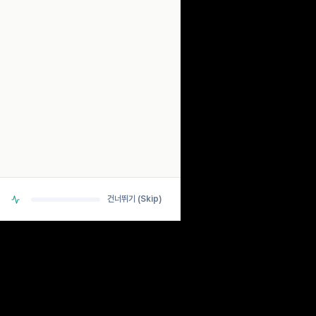
SCANNING...
ANALYZING BIO-RHYTHM SIGNALS
> DETECTING PULSE... OK
> CHECKING NEURAL PATHWAYS... OK
> CALCULATING ESTIMATES... OK
건너뛰기 (Skip)