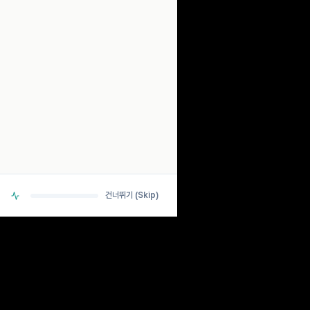
SCANNING...
ANALYZING BIO-RHYTHM SIGNALS
> DETECTING PULSE... OK
> CHECKING NEURAL PATHWAYS... OK
> CALCULATING ESTIMATES... OK
건너뛰기 (Skip)