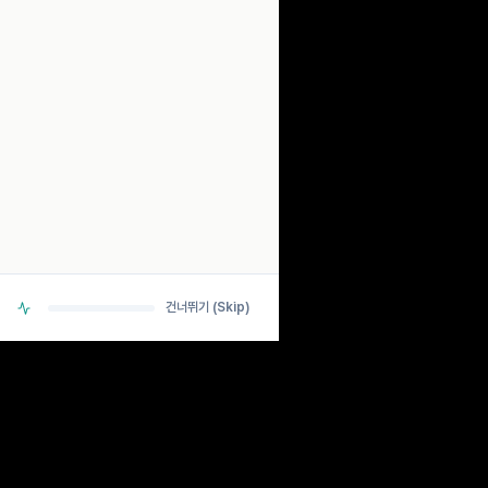
SCANNING...
ANALYZING BIO-RHYTHM SIGNALS
> DETECTING PULSE... OK
> CHECKING NEURAL PATHWAYS... OK
> CALCULATING ESTIMATES... OK
건너뛰기 (Skip)