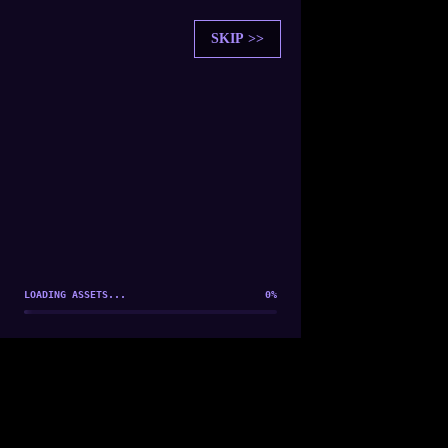
SKIP >>
SOUL SYNCHRONIZATION
PLAYER FOUND: [
Player 1
]
ESTABLISHING CONNECTION...
LOADING ASSETS...
0
%