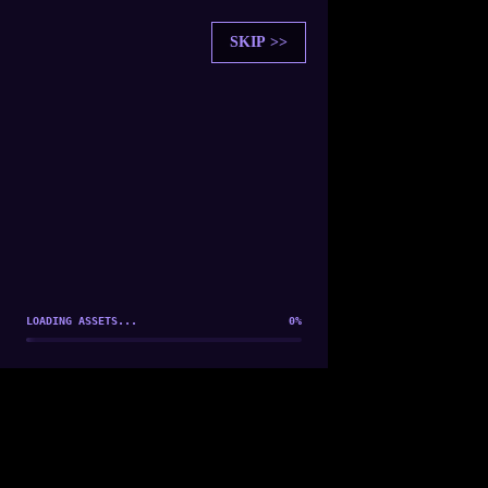
SKIP >>
SOUL SYNCHRONIZATION
PLAYER FOUND: [
Player 1
]
ESTABLISHING CONNECTION...
LOADING ASSETS...
0
%