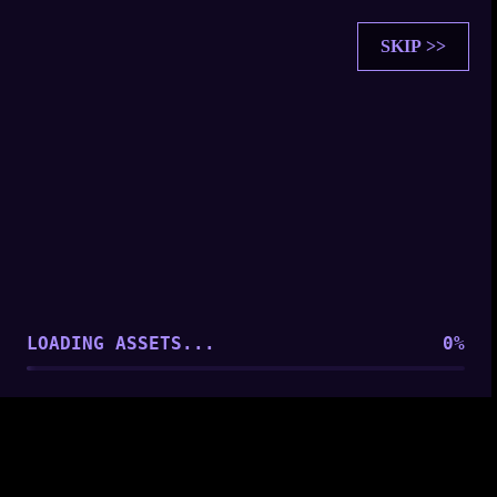
SKIP >>
SOUL SYNCHRONIZATION
PLAYER FOUND: [
Player 1
]
ESTABLISHING CONNECTION...
LOADING ASSETS...
0
%