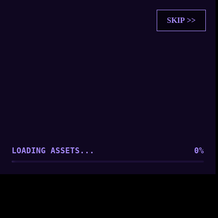
SKIP >>
SOUL SYNCHRONIZATION
PLAYER FOUND: [
Player 1
]
ESTABLISHING CONNECTION...
LOADING ASSETS...
0
%